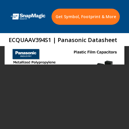
Get Symbol, Footprint & More
ECQUAAV394S1 | Panasonic Datasheet