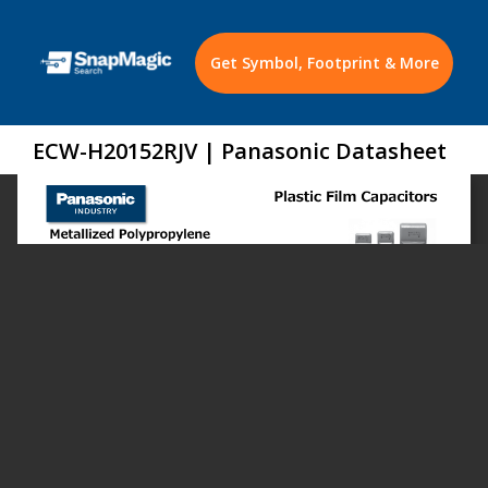
Get Symbol, Footprint & More
ECW-H20152RJV | Panasonic Datasheet