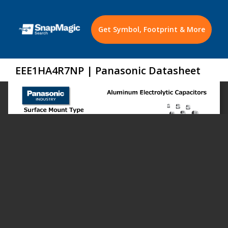
Get Symbol, Footprint & More
EEE1HA4R7NP | Panasonic Datasheet