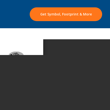
Get Symbol, Footprint & More