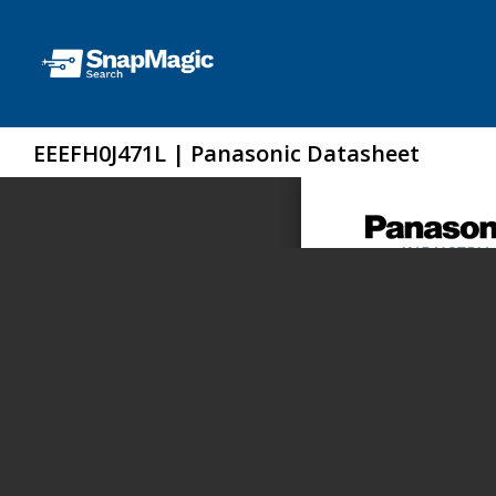
EEEFH0J471L | Panasonic Datasheet