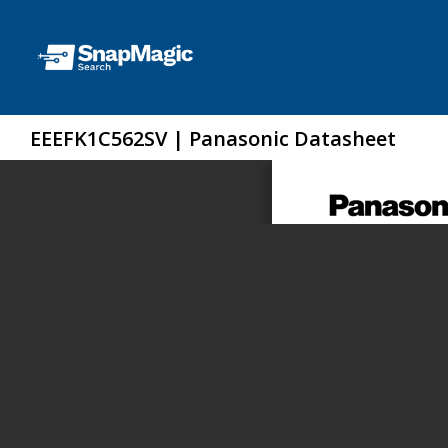
EEEFK1C562SV | Panasonic Datasheet