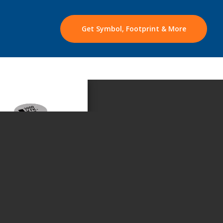
Get Symbol, Footprint & More