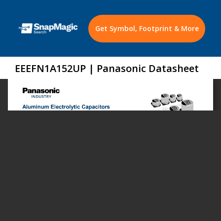
Get Symbol, Footprint & More
EEEFN1A152UP | Panasonic Datasheet