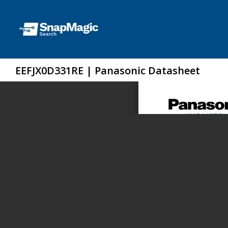
EEFJX0D331RE | Panasonic Datasheet