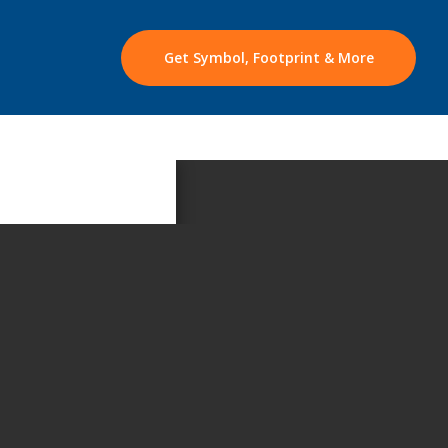
Get Symbol, Footprint & More