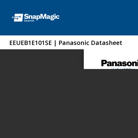
EEUEB1E101SE | Panasonic Datasheet