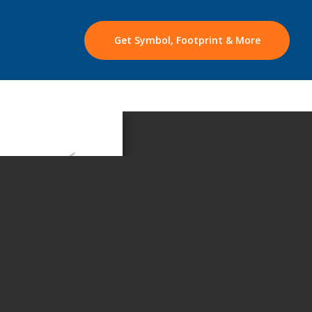
Get Symbol, Footprint & More