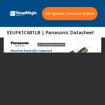
Get Symbol, Footprint & More
EEUFK1C681LB | Panasonic Datasheet