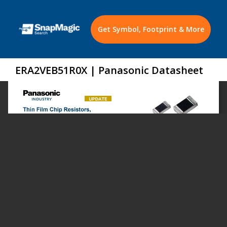
Get Symbol, Footprint & More
ERA2VEB51R0X | Panasonic Datasheet