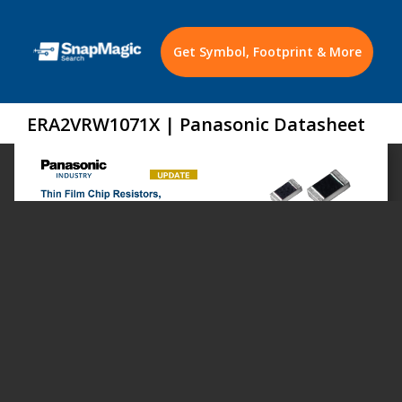
Get Symbol, Footprint & More
ERA2VRW1071X | Panasonic Datasheet