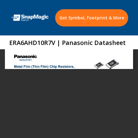
Get Symbol, Footprint & More
ERA6AHD10R7V | Panasonic Datasheet