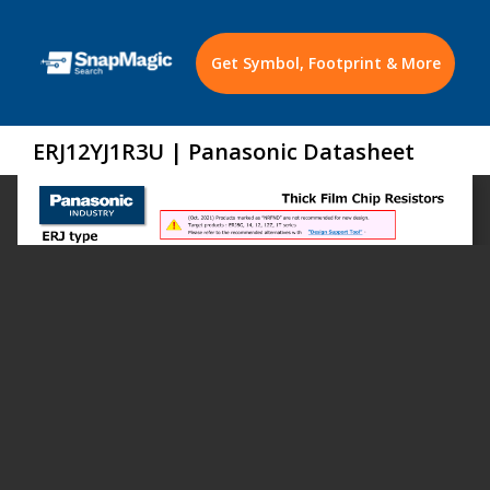
Get Symbol, Footprint & More
ERJ12YJ1R3U | Panasonic Datasheet