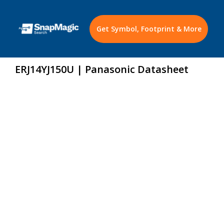
Get Symbol, Footprint & More
ERJ14YJ150U | Panasonic Datasheet