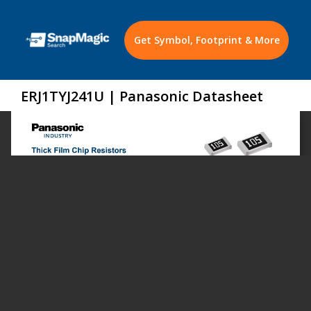
Get Symbol, Footprint & More
ERJ1TYJ241U | Panasonic Datasheet