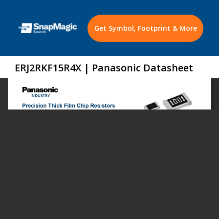
Get Symbol, Footprint & More
ERJ2RKF15R4X | Panasonic Datasheet