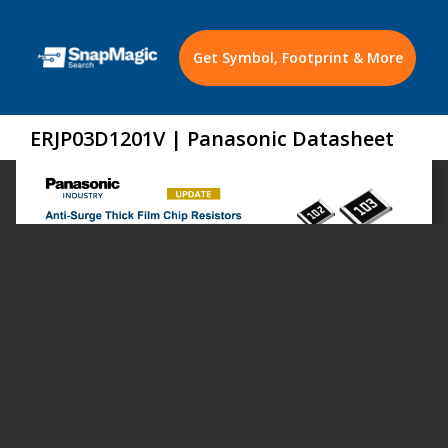
Get Symbol, Footprint & More
ERJP03D1201V | Panasonic Datasheet