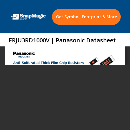
Get Symbol, Footprint & More
ERJU3RD1000V | Panasonic Datasheet