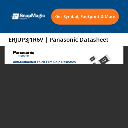
Get Symbol, Footprint & More
ERJUP3J1R6V | Panasonic Datasheet