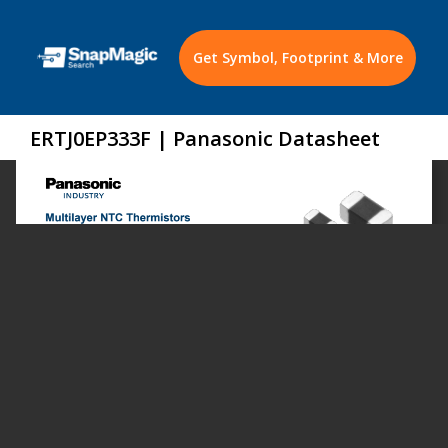
Get Symbol, Footprint & More
ERTJ0EP333F | Panasonic Datasheet