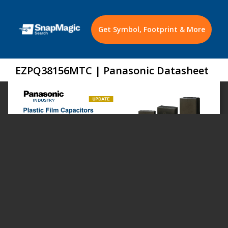
Get Symbol, Footprint & More
EZPQ38156MTC | Panasonic Datasheet