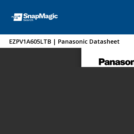
EZPV1A605LTB | Panasonic Datasheet