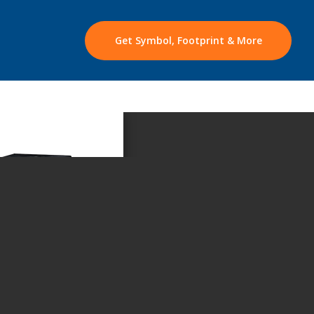
Get Symbol, Footprint & More