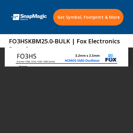
Get Symbol, Footprint & More
FO3HSKBM25.0-BULK | Fox Electronics
Datasheet