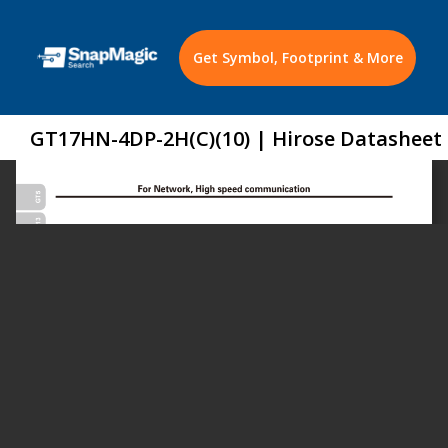
Get Symbol, Footprint & More
GT17HN-4DP-2H(C)(10) | Hirose Datasheet