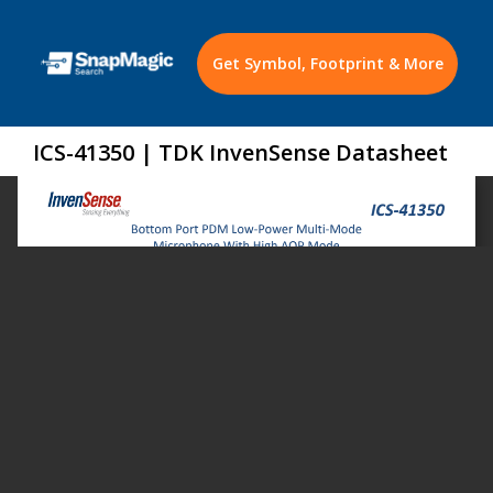
Get Symbol, Footprint & More
ICS-41350 | TDK InvenSense Datasheet