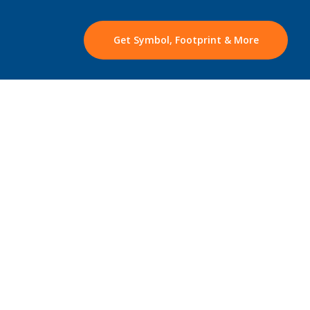
Get Symbol, Footprint & More