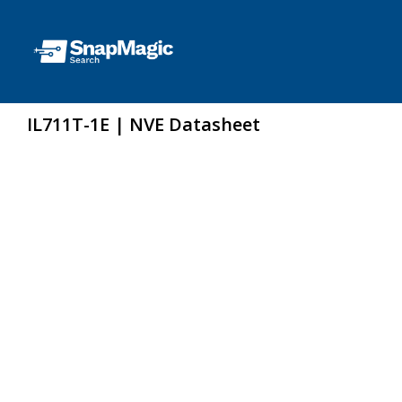
IL711T-1E | NVE Datasheet