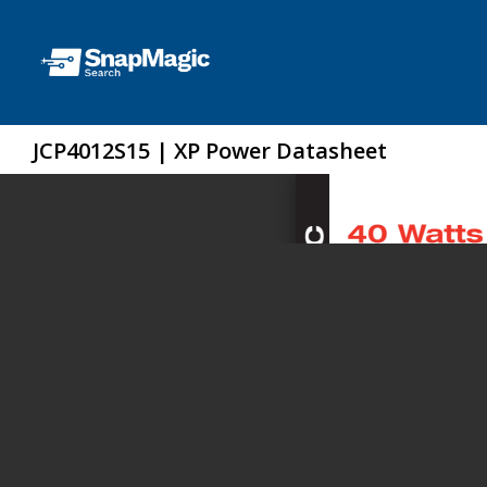
JCP4012S15 | XP Power Datasheet