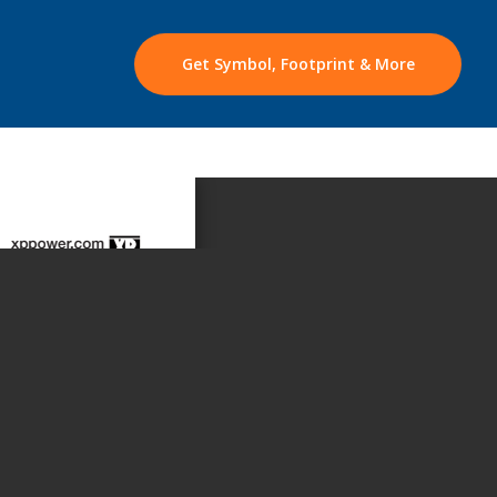
Get Symbol, Footprint & More