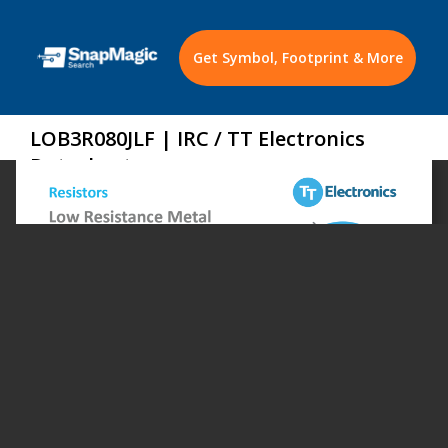
Get Symbol, Footprint & More
LOB3R080JLF | IRC / TT Electronics
Datasheet