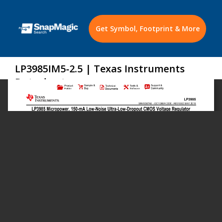
Get Symbol, Footprint & More
LP3985IM5-2.5 | Texas Instruments
Datasheet