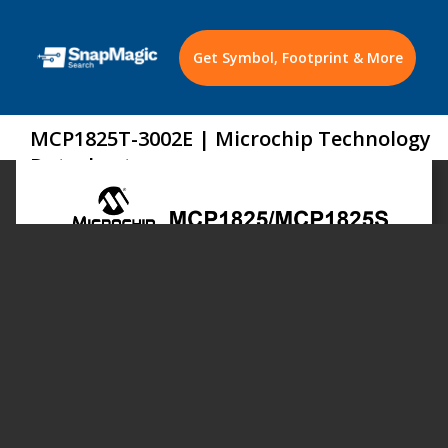
Get Symbol, Footprint & More
MCP1825T-3002E | Microchip Technology
Datasheet