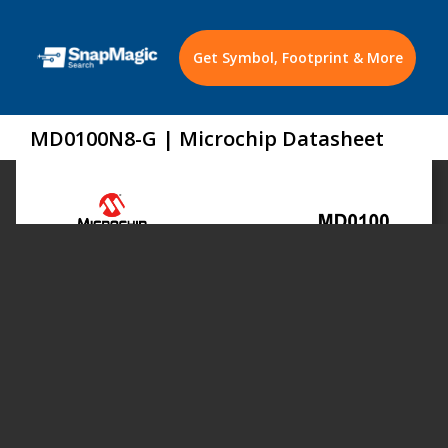
Get Symbol, Footprint & More
MD0100N8-G | Microchip Datasheet