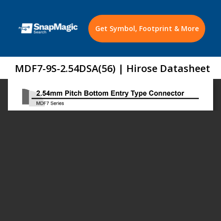
Get Symbol, Footprint & More
MDF7-9S-2.54DSA(56) | Hirose Datasheet