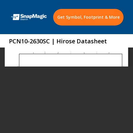
Get Symbol, Footprint & More
PCN10-2630SC | Hirose Datasheet