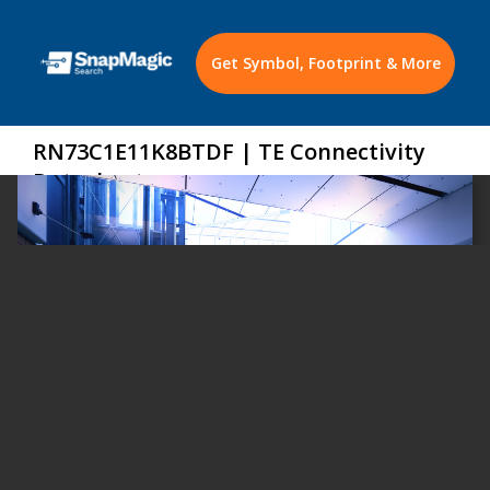
Get Symbol, Footprint & More
RN73C1E11K8BTDF | TE Connectivity
Datasheet