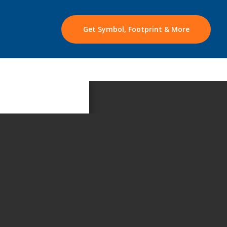
Get Symbol, Footprint & More