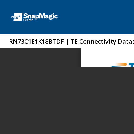
RN73C1E1K18BTDF | TE Connectivity Data