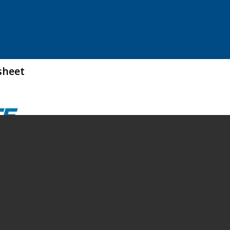
sheet