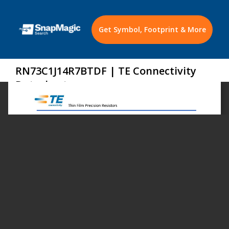
Get Symbol, Footprint & More
RN73C1J14R7BTDF | TE Connectivity
Datasheet