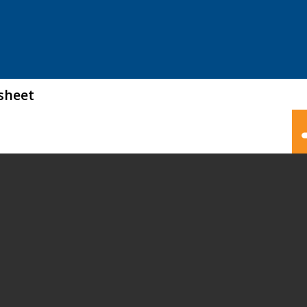
sheet