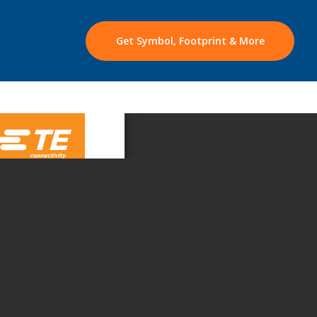
Get Symbol, Footprint & More