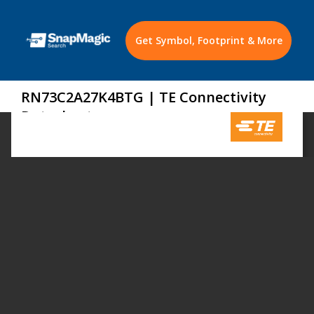
Get Symbol, Footprint & More
RN73C2A27K4BTG | TE Connectivity
Datasheet