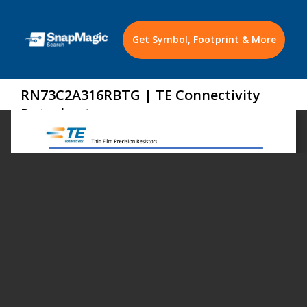
Get Symbol, Footprint & More
RN73C2A316RBTG | TE Connectivity
Datasheet