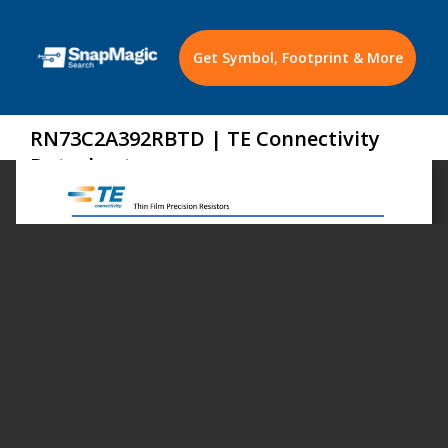
Get Symbol, Footprint & More
RN73C2A392RBTD | TE Connectivity
Datasheet