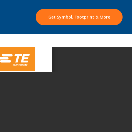
Get Symbol, Footprint & More