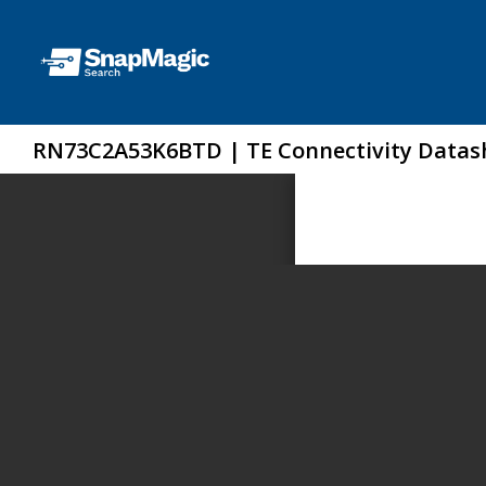
RN73C2A53K6BTD | TE Connectivity Datas