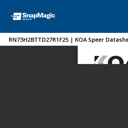
RN73H2BTTD27R1F25 | KOA Speer Datash