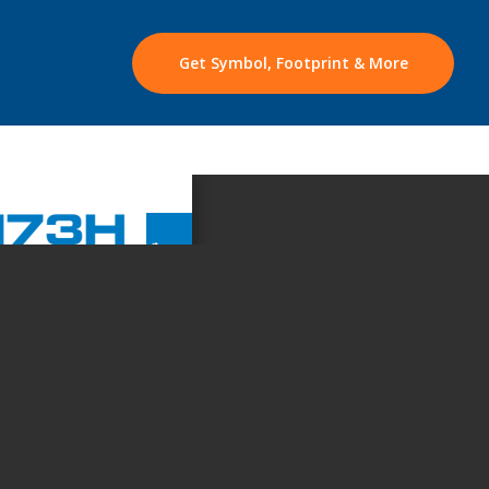
Get Symbol, Footprint & More