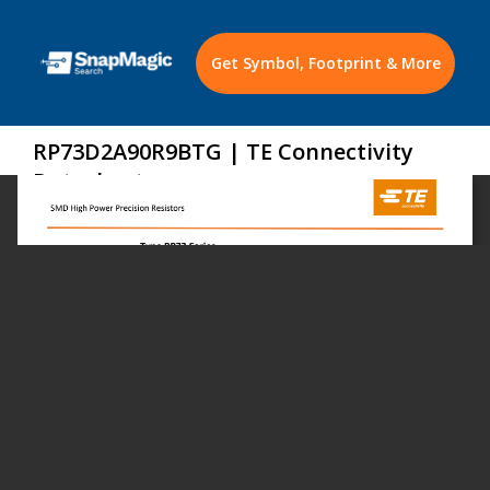
Get Symbol, Footprint & More
RP73D2A90R9BTG | TE Connectivity
Datasheet