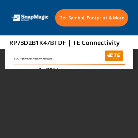
Get Symbol, Footprint & More
RP73D2B1K47BTDF | TE Connectivity
Datasheet