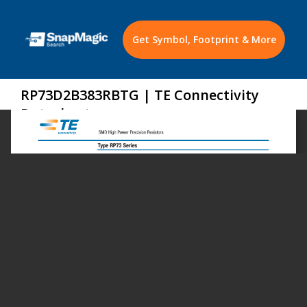
Get Symbol, Footprint & More
RP73D2B383RBTG | TE Connectivity
Datasheet