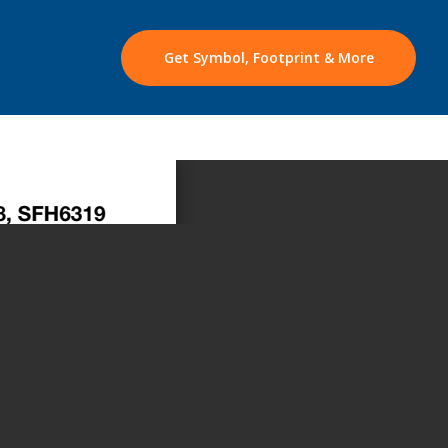
Get Symbol, Footprint & More