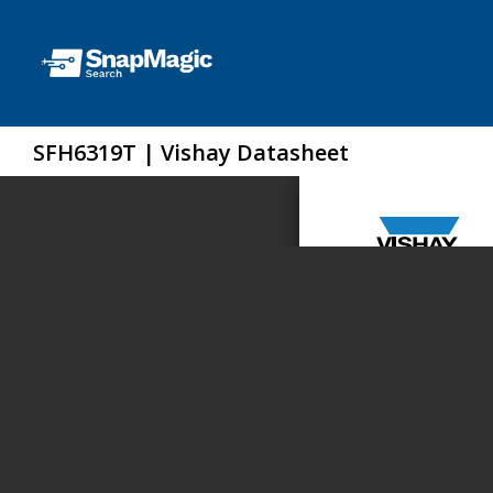
SFH6319T | Vishay Datasheet