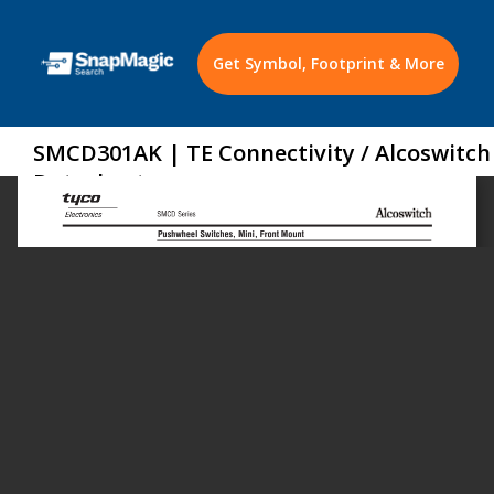
Get Symbol, Footprint & More
SMCD301AK | TE Connectivity / Alcoswitch
Datasheet