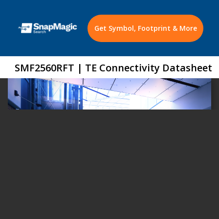
Get Symbol, Footprint & More
SMF2560RFT | TE Connectivity Datasheet