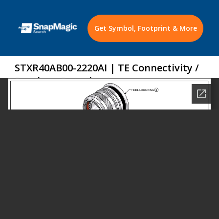
Get Symbol, Footprint & More
STXR40AB00-2220AI | TE Connectivity /
Raychem Datasheet