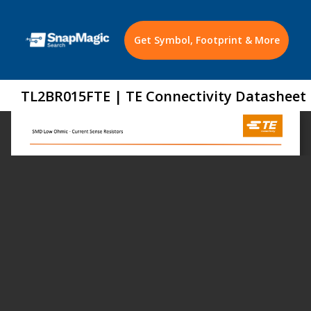
Get Symbol, Footprint & More
TL2BR015FTE | TE Connectivity Datasheet